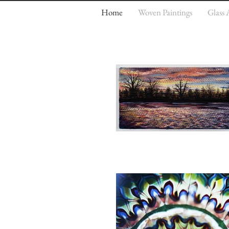
Home
Woven Paintings
Glass 