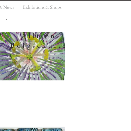
 & News
Exhibitions & Shops
Allison
Borgschulte
Fiber & Glass
Artist