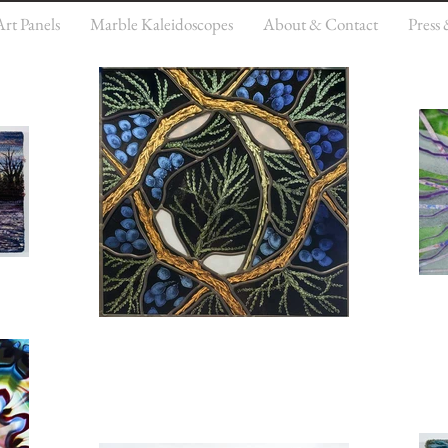
Art Panels
Marble Kaleidoscopes
About & Contact
Press