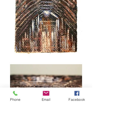
Phone
Email
Facebook