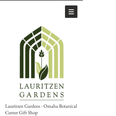
Lauritzen Gardens - Omaha Botanical
Center Gift Shop