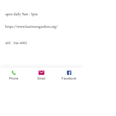
open daily 9am - 5pm
https://www.lauritzengardens.org/
402 - 346-4002
Phone
Email
Facebook